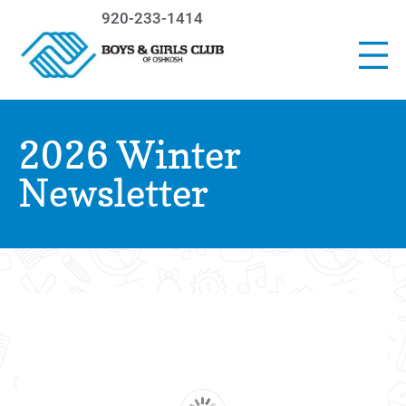
920-233-1414
2026 Winter
Newsletter