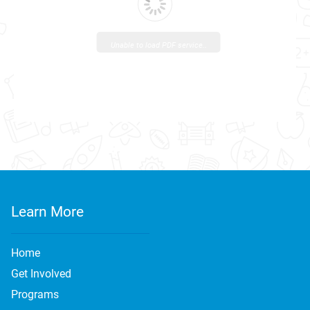
Unable to load PDF service..
Learn More
Home
Get Involved
Programs