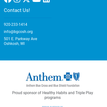
Contact Us!
920-233-1414
info@bgcosh.org
501 E. Parkway Ave
Oshkosh, WI
Proud sponsor of Healthy Habits and Triple Play
programs