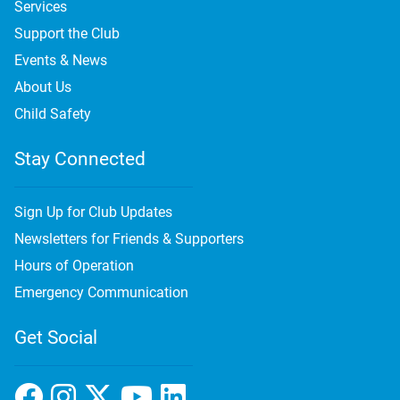
Services
Support the Club
Events & News
About Us
Child Safety
Stay Connected
Sign Up for Club Updates
Newsletters for Friends & Supporters
Hours of Operation
Emergency Communication
Get Social