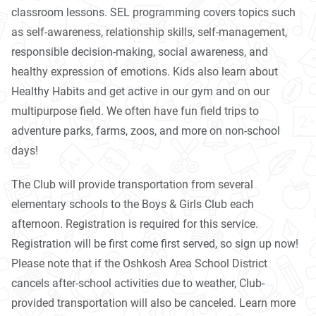
classroom lessons. SEL programming covers topics such
as self-awareness, relationship skills, self-management,
responsible decision-making, social awareness, and
healthy expression of emotions. Kids also learn about
Healthy Habits and get active in our gym and on our
multipurpose field. We often have fun field trips to
adventure parks, farms, zoos, and more on non-school
days!
The Club will provide transportation from several
elementary schools to the Boys & Girls Club each
afternoon. Registration is required for this service.
Registration will be first come first served, so sign up now!
Please note that if the Oshkosh Area School District
cancels after-school activities due to weather, Club-
provided transportation will also be canceled. Learn more