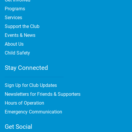
Programs
Services
Support the Club
Events & News
About Us
Child Safety
Stay Connected
Sign Up for Club Updates
Newsletters for Friends & Supporters
Hours of Operation
Emergency Communication
Get Social