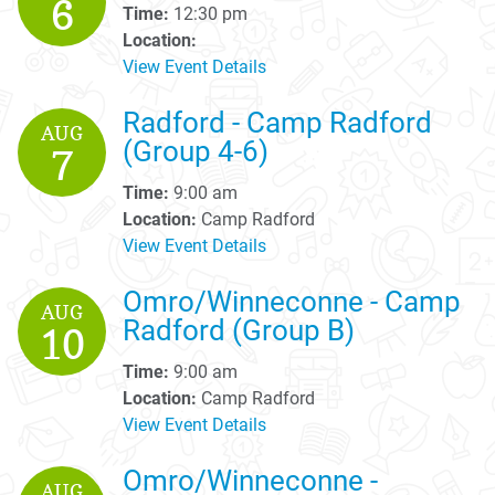
6
Time:
12:30 pm
Location:
View Event Details
Radford - Camp Radford
AUG
(Group 4-6)
7
Time:
9:00 am
Location:
Camp Radford
View Event Details
Omro/Winneconne - Camp
AUG
Radford (Group B)
10
Time:
9:00 am
Location:
Camp Radford
View Event Details
Omro/Winneconne -
AUG