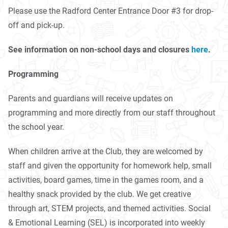
Please use the Radford Center Entrance Door #3 for drop-
off and pick-up.
See information on non-school days and closures
here
.
Programming
Parents and guardians will receive updates on
programming and more directly from our staff throughout
the school year.
When children arrive at the Club, they are welcomed by
staff and given the opportunity for homework help, small
activities, board games, time in the games room, and a
healthy snack provided by the club. We get creative
through art, STEM projects, and themed activities. Social
& Emotional Learning (SEL) is incorporated into weekly