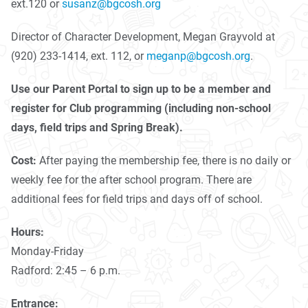
ext.120 or
susanz@bgcosh.org
Director of Character Development, Megan Grayvold at
(920) 233-1414, ext. 112, or
meganp@bgcosh.org
.
Use our Parent Portal to sign up to be a member and
register for Club programming (including non-school
days, field trips and Spring Break).
Cost:
After paying the membership fee, there is no daily or
weekly fee for the after school program. There are
additional fees for field trips and days off of school.
Hours:
Monday-Friday
Radford: 2:45 – 6 p.m.
Entrance: