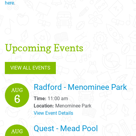
here
.
Upcoming Events
VIEW ALL EVENTS
Radford - Menominee Park
AUG
6
Time:
11:00 am
Location:
Menominee Park
View Event Details
Quest - Mead Pool
AUG