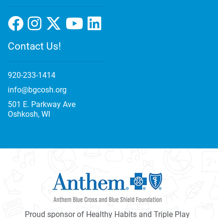
Contact Us!
920-233-1414
info@bgcosh.org
501 E. Parkway Ave
Oshkosh, WI
Proud sponsor of Healthy Habits and Triple Play