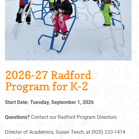
2026-27 Radford
Program for K-2
Start Date: Tuesday, September 1, 2026
Questions?
Contact our Radford Program Directors:
Director of Academics, Susan Tesch, at (920) 233-1414