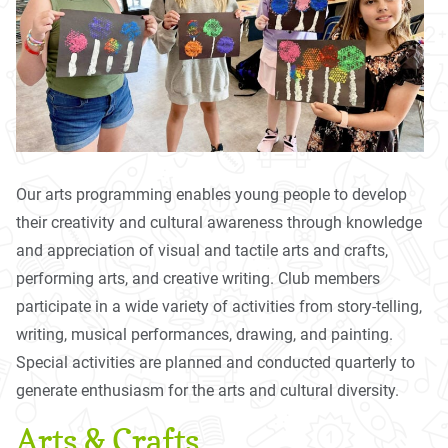
Our arts programming enables young people to develop
their creativity and cultural awareness through knowledge
and appreciation of visual and tactile arts and crafts,
performing arts, and creative writing. Club members
participate in a wide variety of activities from story-telling,
writing, musical performances, drawing, and painting.
Special activities are planned and conducted quarterly to
generate enthusiasm for the arts and cultural diversity.
Arts & Crafts