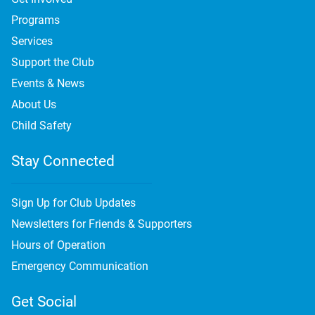
Programs
Services
Support the Club
Events & News
About Us
Child Safety
Stay Connected
Sign Up for Club Updates
Newsletters for Friends & Supporters
Hours of Operation
Emergency Communication
Get Social