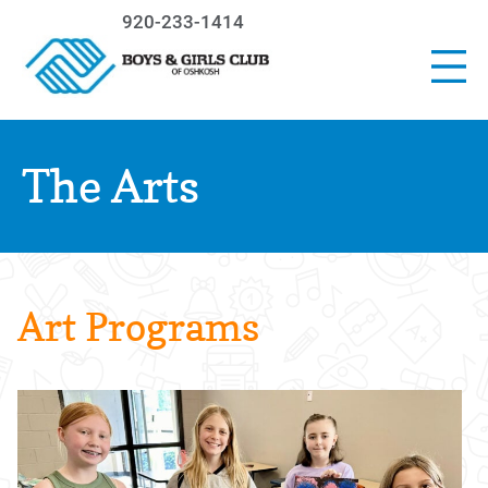
920-233-1414
The Arts
Art Programs