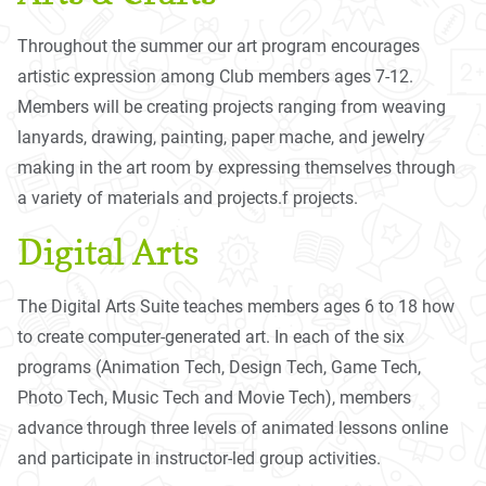
Throughout the summer our art program encourages
artistic expression among Club members ages 7-12.
Members will be creating projects ranging from weaving
lanyards, drawing, painting, paper mache, and jewelry
making in the art room by expressing themselves through
a variety of materials and projects.f projects.
Digital Arts
The Digital Arts Suite teaches members ages 6 to 18 how
to create computer-generated art. In each of the six
programs (Animation Tech, Design Tech, Game Tech,
Photo Tech, Music Tech and Movie Tech), members
advance through three levels of animated lessons online
and participate in instructor-led group activities.