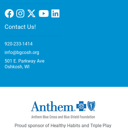
Contact Us!
920-233-1414
info@bgcosh.org
501 E. Parkway Ave
Oshkosh, WI
Proud sponsor of Healthy Habits and Triple Play