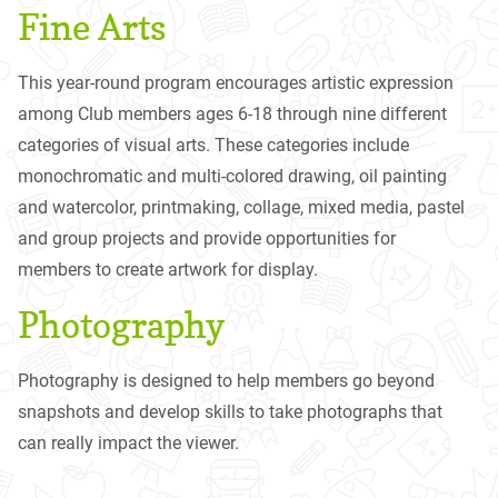
Fine Arts
This year-round program encourages artistic expression
among Club members ages 6-18 through nine different
categories of visual arts. These categories include
monochromatic and multi-colored drawing, oil painting
and watercolor, printmaking, collage, mixed media, pastel
and group projects and provide opportunities for
members to create artwork for display.
Photography
Photography is designed to help members go beyond
snapshots and develop skills to take photographs that
can really impact the viewer.