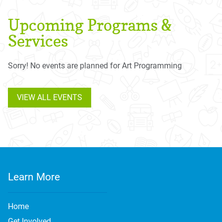
Upcoming Programs &
Services
Sorry! No events are planned for Art Programming
VIEW ALL EVENTS
Learn More
Home
Get Involved