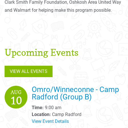
Clark Smith Family Foundation, Oshkosh Area United Way
and Walmart for helping make this program possible.
Upcoming Events
VIEW ALL EVENTS
Omro/Winneconne - Camp
AUG
Radford (Group B)
10
Time:
9:00 am
Location:
Camp Radford
View Event Details