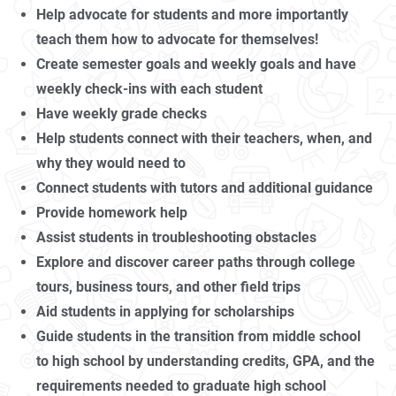
Help advocate for students and more importantly
teach them how to advocate for themselves!
Create semester goals and weekly goals and have
weekly check-ins with each student
Have weekly grade checks
Help students connect with their teachers, when, and
why they would need to
Connect students with tutors and additional guidance
Provide homework help
Assist students in troubleshooting obstacles
Explore and discover career paths through college
tours, business tours, and other field trips
Aid students in applying for scholarships
Guide students in the transition from middle school
to high school by understanding credits, GPA, and the
requirements needed to graduate high school