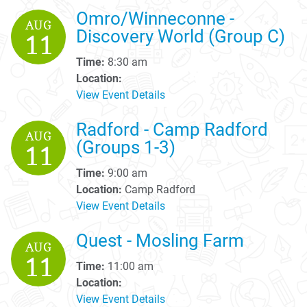
Omro/Winneconne -
AUG
Discovery World (Group C)
11
Time:
8:30 am
Location:
View Event Details
Radford - Camp Radford
AUG
(Groups 1-3)
11
Time:
9:00 am
Location:
Camp Radford
View Event Details
Quest - Mosling Farm
AUG
11
Time:
11:00 am
Location:
View Event Details