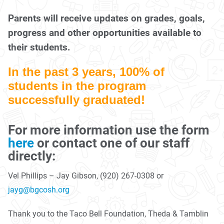
Parents will receive updates on grades, goals,
progress and other opportunities available to
their students.
In the past 3 years, 100% of
students in the program
successfully graduated!
For more information use the form
here
or contact one of our staff
directly:
Vel Phillips – Jay Gibson, (920) 267-0308 or
jayg@bgcosh.org
Thank you to the Taco Bell Foundation, Theda & Tamblin