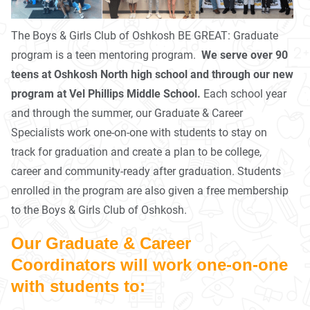
The Boys & Girls Club of Oshkosh BE GREAT: Graduate
program is a teen mentoring program.
We serve over 90
teens at Oshkosh North high school and through our new
program at Vel Phillips Middle School.
Each school year
and through the summer, our Graduate & Career
Specialists work one-on-one with students to stay on
track for graduation and create a plan to be college,
career and community-ready after graduation. Students
enrolled in the program are also given a free membership
to the Boys & Girls Club of Oshkosh.
Our Graduate & Career
Coordinators will work one-on-one
with students to: