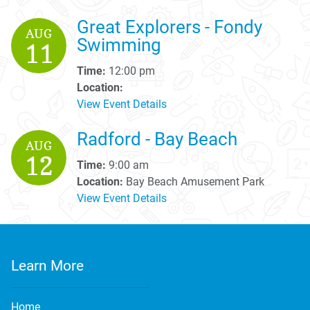
Great Explorers - Fondy
AUG
Swimming
11
Time:
12:00 pm
Location:
View Event Details
Radford - Bay Beach
AUG
12
Time:
9:00 am
Location:
Bay Beach Amusement Park
View Event Details
Learn More
Home