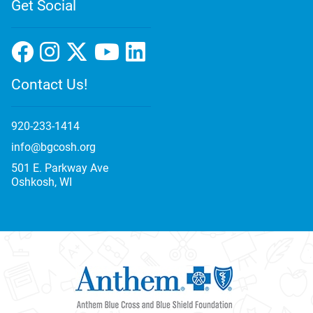
Get Social
Contact Us!
920-233-1414
info@bgcosh.org
501 E. Parkway Ave
Oshkosh, WI