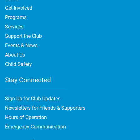
Get Involved
Programs
Services
Support the Club
Events & News
About Us
Child Safety
Stay Connected
Sign Up for Club Updates
Newsletters for Friends & Supporters
Hours of Operation
Emergency Communication