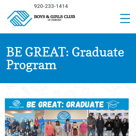
920-233-1414
BE GREAT: Graduate
Program