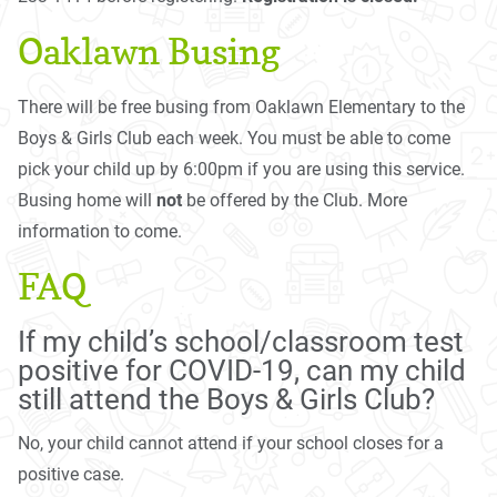
Oaklawn Busing
There will be free busing from Oaklawn Elementary to the
Boys & Girls Club each week. You must be able to come
pick your child up by 6:00pm if you are using this service.
Busing home will
not
be offered by the Club. More
information to come.
FAQ
If my child’s school/classroom test
positive for COVID-19, can my child
still attend the Boys & Girls Club?
No, your child cannot attend if your school closes for a
positive case.