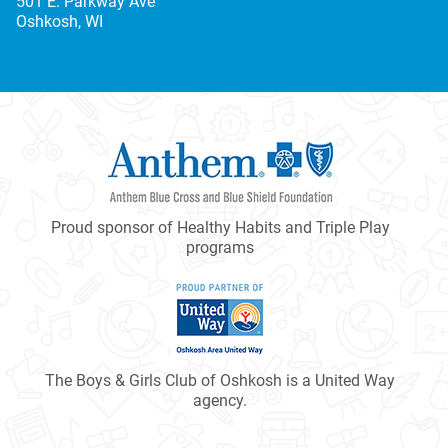
501 E. Parkway Ave
Oshkosh, WI
Proud sponsor of Healthy Habits and Triple Play
programs
The Boys & Girls Club of Oshkosh is a United Way
agency.