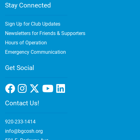
Stay Connected
Sign Up for Club Updates
Newsletters for Friends & Supporters
Hours of Operation
Emergency Communication
Get Social
Contact Us!
920-233-1414
info@bgcosh.org