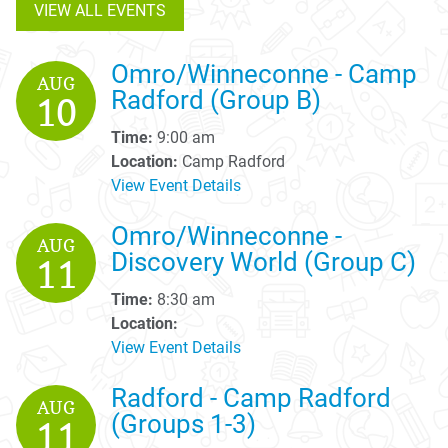
VIEW ALL EVENTS
Omro/Winneconne - Camp
AUG
Radford (Group B)
10
Time:
9:00 am
Location:
Camp Radford
View Event Details
Omro/Winneconne -
AUG
Discovery World (Group C)
11
Time:
8:30 am
Location:
View Event Details
Radford - Camp Radford
AUG
(Groups 1-3)
11