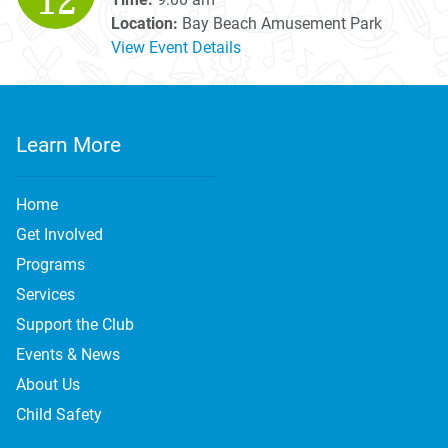
12
Location:
Bay Beach Amusement Park
View Event Details
Learn More
Home
Get Involved
Programs
Services
Support the Club
Events & News
About Us
Child Safety