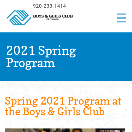
920-233-1414
2021 Spring
Program
Spring 2021 Program at
the Boys & Girls Club