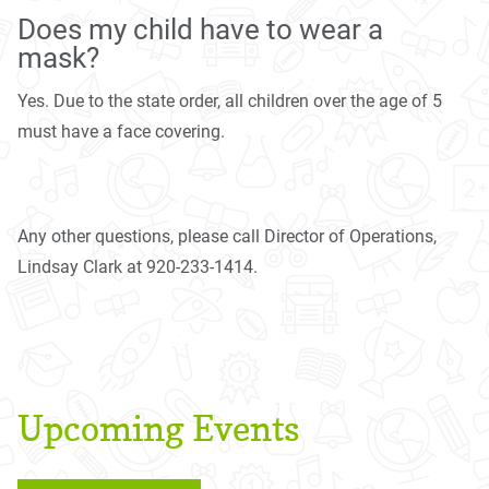
Does my child have to wear a
mask?
Yes. Due to the state order, all children over the age of 5
must have a face covering.
Any other questions, please call Director of Operations,
Lindsay Clark at 920-233-1414.
Upcoming Events