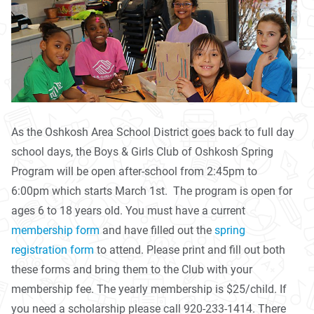
As the Oshkosh Area School District goes back to full day
school days, the Boys & Girls Club of Oshkosh Spring
Program will be open after-school from 2:45pm to
6:00pm which starts March 1st. The program is open for
ages 6 to 18 years old. You must have a current
membership form
and have filled out the
spring
registration form
to attend. Please print and fill out both
these forms and bring them to the Club with your
membership fee. The yearly membership is $25/child. If
you need a scholarship please call 920-233-1414. There