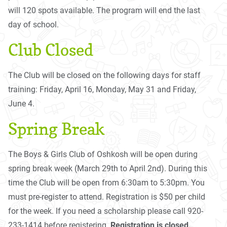
will 120 spots available. The program will end the last
day of school.
Club Closed
The Club will be closed on the following days for staff
training: Friday, April 16, Monday, May 31 and Friday,
June 4.
Spring Break
The Boys & Girls Club of Oshkosh will be open during
spring break week (March 29th to April 2nd). During this
time the Club will be open from 6:30am to 5:30pm. You
must pre-register to attend. Registration is $50 per child
for the week. If you need a scholarship please call 920-
233-1414 before registering.
Registration is closed.