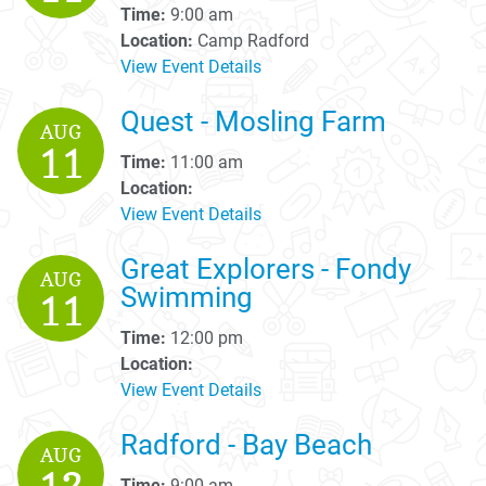
Time:
9:00 am
Location:
Camp Radford
View Event Details
Quest - Mosling Farm
AUG
11
Time:
11:00 am
Location:
View Event Details
Great Explorers - Fondy
AUG
Swimming
11
Time:
12:00 pm
Location:
View Event Details
Radford - Bay Beach
AUG
Time:
9:00 am