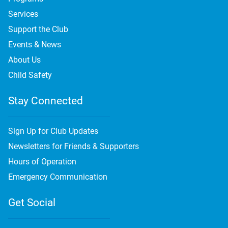
Services
Support the Club
Events & News
About Us
Child Safety
Stay Connected
Sign Up for Club Updates
Newsletters for Friends & Supporters
Hours of Operation
Emergency Communication
Get Social