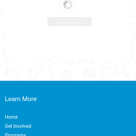
Loading WEBGL 3D ...
Learn More
Home
Get Involved
Programs