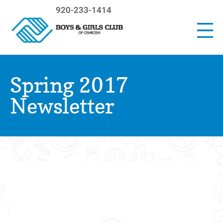
920-233-1414
Spring 2017
Newsletter