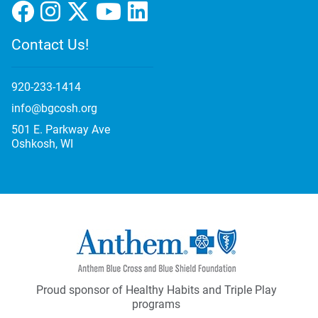
Contact Us!
920-233-1414
info@bgcosh.org
501 E. Parkway Ave
Oshkosh, WI
Proud sponsor of Healthy Habits and Triple Play
programs