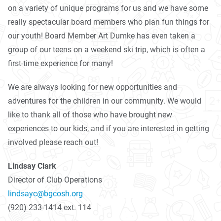
on a variety of unique programs for us and we have some
really spectacular board members who plan fun things for
our youth! Board Member Art Dumke has even taken a
group of our teens on a weekend ski trip, which is often a
first-time experience for many!
We are always looking for new opportunities and
adventures for the children in our community. We would
like to thank all of those who have brought new
experiences to our kids, and if you are interested in getting
involved please reach out!
Lindsay Clark
Director of Club Operations
lindsayc@bgcosh.org
(920) 233-1414 ext. 114