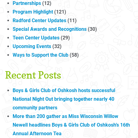
Partnerships
(12)
Program Highlight
(121)
Radford Center Updates
(11)
Special Awards and Recognitions
(30)
Teen Center Updates
(29)
Upcoming Events
(32)
Ways to Support the Club
(58)
Recent Posts
Boys & Girls Club of Oshkosh hosts successful
National Night Out bringing together nearly 40
community partners
More than 200 gather as Miss Wisconsin Willow
Newell headlines Boys & Girls Club of Oshkosh’s 16th
Annual Afternoon Tea