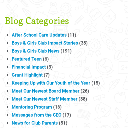
Blog Categories
After School Care Updates
(11)
Boys & Girls Club Impact Stories
(38)
Boys & Girls Club News
(191)
Featured Teen
(6)
Financial Impact
(3)
Grant Highlight
(7)
Keeping Up with Our Youth of the Year
(15)
Meet Our Newest Board Member
(26)
Meet Our Newest Staff Member
(38)
Mentoring Program
(16)
Messages from the CEO
(17)
News for Club Parents
(51)