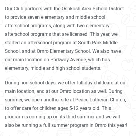
Our Club partners with the Oshkosh Area School District
to provide seven elementary and middle school
afterschool programs, along with two elementary
afterschool programs that are licensed. This year, we
started an afterschool program at South Park Middle
School, and at Omro Elementary School. We also have
our main location on Parkway Avenue, which has
elementary, middle and high school students.
During non-school days, we offer full-day childcare at our
main location, and at our Omro location as well. During
summer, we open another site at Peace Lutheran Church,
to offer care for children ages 5-12 years old. This
program is coming up on its third summer and we will
also be running a full summer program in Omro this year!