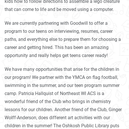
kids how to follow directions to assemble a lego creature
that can come to life and be moved using a computer.
We are currently partnering with Goodwill to offer a
program to our teens on interviewing, resumes, career
paths, and everything else to prepare them for choosing a
career and getting hired. This has been an amazing
opportunity and really helps get teens career ready!
We have many opportunities that arise for the children in
our program! We partner with the YMCA on flag football,
swimming in the summer, and our teen program summer
camp. Patricia Hallquist of Northeast WI ACS is a
wonderful friend of the Club who brings in chemistry
lessons for our children. Another friend of the Club, Ginger
Wolff-Anderson, does different art activities with our
children in the summer! The Oshkosh Public Library puts