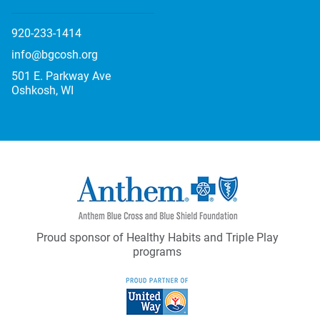
920-233-1414
info@bgcosh.org
501 E. Parkway Ave
Oshkosh, WI
Proud sponsor of Healthy Habits and Triple Play
programs