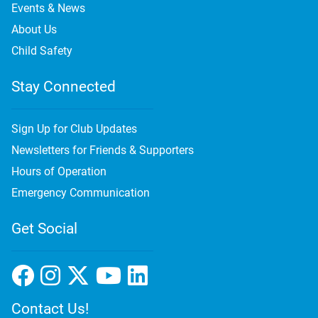
Events & News
About Us
Child Safety
Stay Connected
Sign Up for Club Updates
Newsletters for Friends & Supporters
Hours of Operation
Emergency Communication
Get Social
Contact Us!