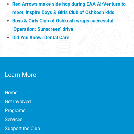
Red Arrows make side hop during EAA AirVenture to
meet, inspire Boys & Girls Club of Oshkosh kids
Boys & Girls Club of Oshkosh wraps successful
‘Operation: Sunscreen’ drive
Did You Know: Dental Care
Learn More
Home
Get Involved
Programs
Services
Support the Club