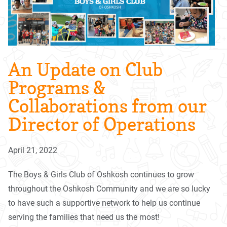
An Update on Club
Programs &
Collaborations from our
Director of Operations
April 21, 2022
The Boys & Girls Club of Oshkosh continues to grow
throughout the Oshkosh Community and we are so lucky
to have such a supportive network to help us continue
serving the families that need us the most!