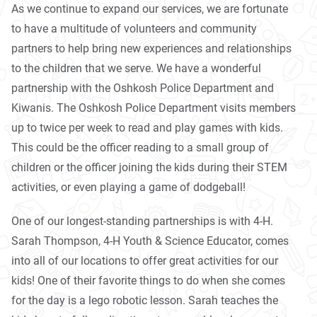
As we continue to expand our services, we are fortunate
to have a multitude of volunteers and community
partners to help bring new experiences and relationships
to the children that we serve. We have a wonderful
partnership with the Oshkosh Police Department and
Kiwanis. The Oshkosh Police Department visits members
up to twice per week to read and play games with kids.
This could be the officer reading to a small group of
children or the officer joining the kids during their STEM
activities, or even playing a game of dodgeball!
One of our longest-standing partnerships is with 4-H.
Sarah Thompson, 4-H Youth & Science Educator, comes
into all of our locations to offer great activities for our
kids! One of their favorite things to do when she comes
for the day is a lego robotic lesson. Sarah teaches the