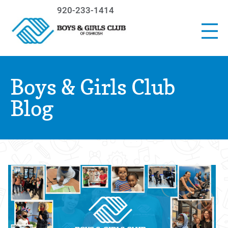
920-233-1414
Boys & Girls Club
Blog