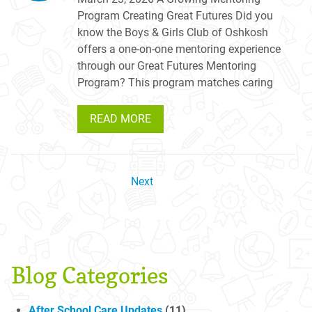
Program Creating Great Futures Did you
know the Boys & Girls Club of Oshkosh
offers a one-on-one mentoring experience
through our Great Futures Mentoring
Program? This program matches caring
READ MORE
Next
Blog Categories
After School Care Updates
(11)