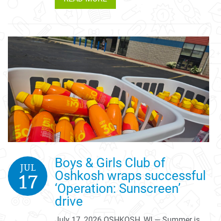
Boys & Girls Club of
JUL
Oshkosh wraps successful
17
‘Operation: Sunscreen’
drive
July 17, 2026 OSHKOSH, WI — Summer is