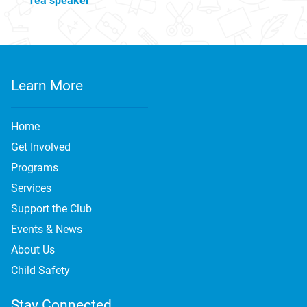
Tea speaker
Learn More
Home
Get Involved
Programs
Services
Support the Club
Events & News
About Us
Child Safety
Stay Connected