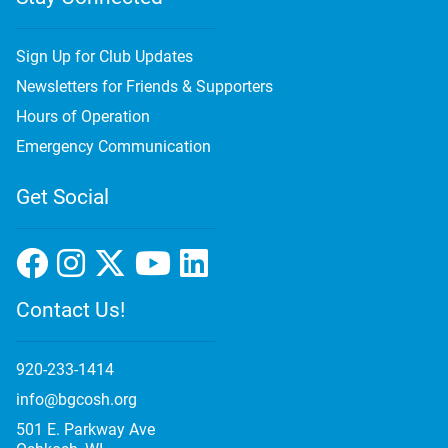
Sign Up for Club Updates
Newsletters for Friends & Supporters
Hours of Operation
Emergency Communication
Get Social
Contact Us!
920-233-1414
info@bgcosh.org
501 E. Parkway Ave