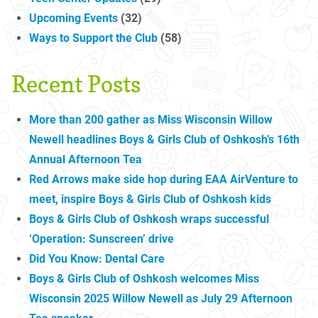
Upcoming Events
(32)
Ways to Support the Club
(58)
Recent Posts
More than 200 gather as Miss Wisconsin Willow
Newell headlines Boys & Girls Club of Oshkosh’s 16th
Annual Afternoon Tea
Red Arrows make side hop during EAA AirVenture to
meet, inspire Boys & Girls Club of Oshkosh kids
Boys & Girls Club of Oshkosh wraps successful
‘Operation: Sunscreen’ drive
Did You Know: Dental Care
Boys & Girls Club of Oshkosh welcomes Miss
Wisconsin 2025 Willow Newell as July 29 Afternoon