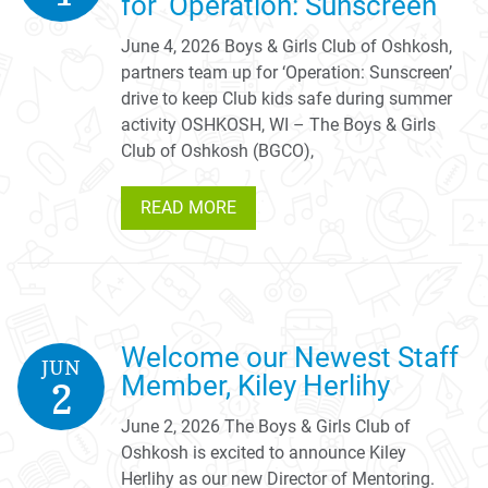
for ‘Operation: Sunscreen’
June 4, 2026 Boys & Girls Club of Oshkosh,
partners team up for ‘Operation: Sunscreen’
drive to keep Club kids safe during summer
activity OSHKOSH, WI – The Boys & Girls
Club of Oshkosh (BGCO),
READ MORE
Welcome our Newest Staff
JUN
Member, Kiley Herlihy
2
June 2, 2026 The Boys & Girls Club of
Oshkosh is excited to announce Kiley
Herlihy as our new Director of Mentoring.