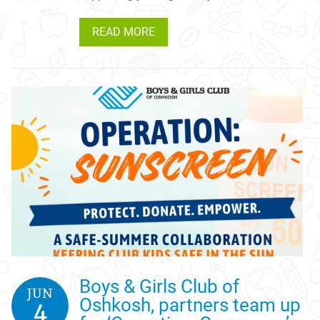
READ MORE
Boys & Girls Club of
JUN
Oshkosh, partners team up
4