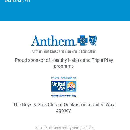
Oshkosh, WI
Proud sponsor of Healthy Habits and Triple Play
programs
The Boys & Girls Club of Oshkosh is a United Way
agency.
© 2026
Privacy policy/terms of use
.