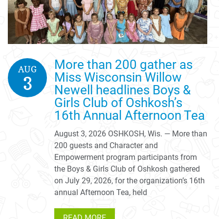
More than 200 gather as
AUG
Miss Wisconsin Willow
3
Newell headlines Boys &
Girls Club of Oshkosh’s
16th Annual Afternoon Tea
August 3, 2026 OSHKOSH, Wis. — More than
200 guests and Character and
Empowerment program participants from
the Boys & Girls Club of Oshkosh gathered
on July 29, 2026, for the organization’s 16th
annual Afternoon Tea, held
READ MORE