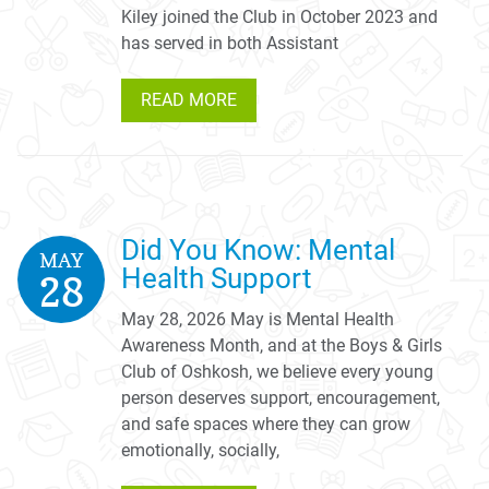
Kiley joined the Club in October 2023 and
has served in both Assistant
READ MORE
Did You Know: Mental
MAY
Health Support
28
May 28, 2026 May is Mental Health
Awareness Month, and at the Boys & Girls
Club of Oshkosh, we believe every young
person deserves support, encouragement,
and safe spaces where they can grow
emotionally, socially,