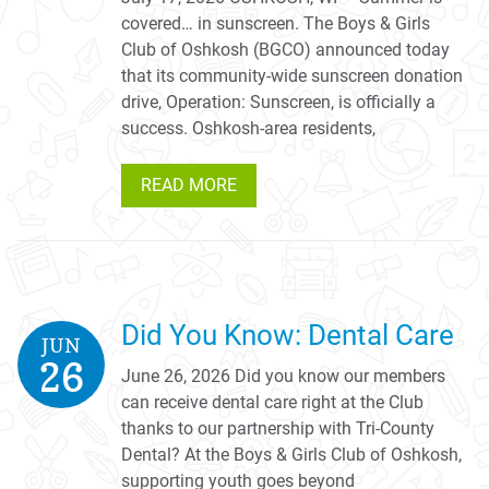
covered… in sunscreen. The Boys & Girls
Club of Oshkosh (BGCO) announced today
that its community-wide sunscreen donation
drive, Operation: Sunscreen, is officially a
success. Oshkosh-area residents,
READ MORE
Did You Know: Dental Care
JUN
26
June 26, 2026 Did you know our members
can receive dental care right at the Club
thanks to our partnership with Tri-County
Dental? At the Boys & Girls Club of Oshkosh,
supporting youth goes beyond