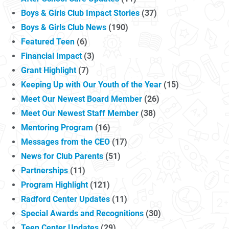
Boys & Girls Club Impact Stories
(37)
Boys & Girls Club News
(190)
Featured Teen
(6)
Financial Impact
(3)
Grant Highlight
(7)
Keeping Up with Our Youth of the Year
(15)
Meet Our Newest Board Member
(26)
Meet Our Newest Staff Member
(38)
Mentoring Program
(16)
Messages from the CEO
(17)
News for Club Parents
(51)
Partnerships
(11)
Program Highlight
(121)
Radford Center Updates
(11)
Special Awards and Recognitions
(30)
Teen Center Updates
(29)