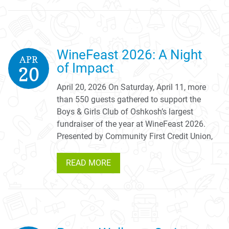
WineFeast 2026: A Night
APR
of Impact
20
April 20, 2026 On Saturday, April 11, more
than 550 guests gathered to support the
Boys & Girls Club of Oshkosh’s largest
fundraiser of the year at WineFeast 2026.
Presented by Community First Credit Union,
READ MORE