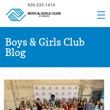
920-233-1414
Boys & Girls Club
Blog