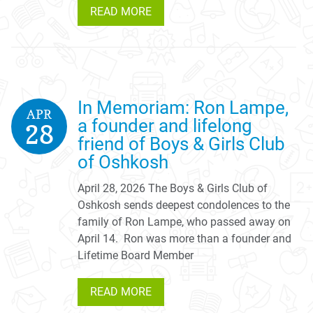
READ MORE
In Memoriam: Ron Lampe,
APR
a founder and lifelong
28
friend of Boys & Girls Club
of Oshkosh
April 28, 2026 The Boys & Girls Club of
Oshkosh sends deepest condolences to the
family of Ron Lampe, who passed away on
April 14. Ron was more than a founder and
Lifetime Board Member
READ MORE