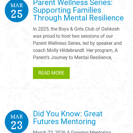
Parent Wellness Series:
MAR
Supporting Families
25
Through Mental Resilience
In 2025, the Boys & Girls Club of Oshkosh
was proud to host two sessions of our
Parent Wellness Series, led by speaker and
coach Molly Hildebrandt. Her program, A
Parent’s Journey to Mental Resilience,
READ MORE
Did You Know: Great
MAR
Futures Mentoring
23
March 23, 2026 A Growing Mentoring