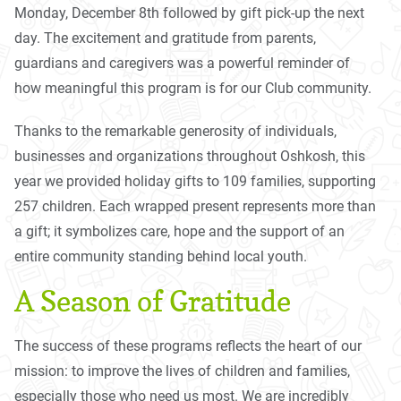
Monday, December 8th followed by gift pick-up the next
day. The excitement and gratitude from parents,
guardians and caregivers was a powerful reminder of
how meaningful this program is for our Club community.
Thanks to the remarkable generosity of individuals,
businesses and organizations throughout Oshkosh, this
year we provided holiday gifts to 109 families, supporting
257 children. Each wrapped present represents more than
a gift; it symbolizes care, hope and the support of an
entire community standing behind local youth.
A Season of Gratitude
The success of these programs reflects the heart of our
mission: to improve the lives of children and families,
especially those who need us most. We are incredibly