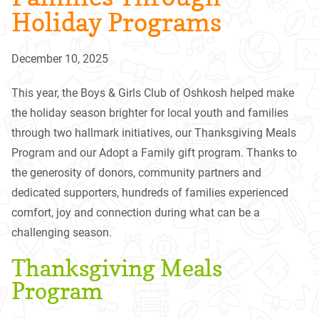
Holiday Programs
December 10, 2025
This year, the Boys & Girls Club of Oshkosh helped make
the holiday season brighter for local youth and families
through two hallmark initiatives, our Thanksgiving Meals
Program and our Adopt a Family gift program. Thanks to
the generosity of donors, community partners and
dedicated supporters, hundreds of families experienced
comfort, joy and connection during what can be a
challenging season.
Thanksgiving Meals
Program