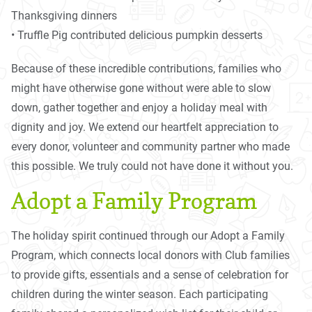
Thanksgiving dinners
• Truffle Pig contributed delicious pumpkin desserts
Because of these incredible contributions, families who
might have otherwise gone without were able to slow
down, gather together and enjoy a holiday meal with
dignity and joy. We extend our heartfelt appreciation to
every donor, volunteer and community partner who made
this possible. We truly could not have done it without you.
Adopt a Family Program
The holiday spirit continued through our Adopt a Family
Program, which connects local donors with Club families
to provide gifts, essentials and a sense of celebration for
children during the winter season. Each participating