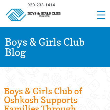
920-233-1414
Boys & Girls Club
Blog
Boys & Girls Club of
Oshkosh Supports
Families Through