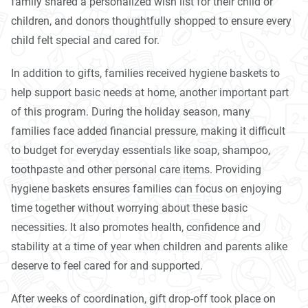
family shared a personalized wish list for their child or
children, and donors thoughtfully shopped to ensure every
child felt special and cared for.
In addition to gifts, families received hygiene baskets to
help support basic needs at home, another important part
of this program. During the holiday season, many
families face added financial pressure, making it difficult
to budget for everyday essentials like soap, shampoo,
toothpaste and other personal care items. Providing
hygiene baskets ensures families can focus on enjoying
time together without worrying about these basic
necessities. It also promotes health, confidence and
stability at a time of year when children and parents alike
deserve to feel cared for and supported.
After weeks of coordination, gift drop-off took place on