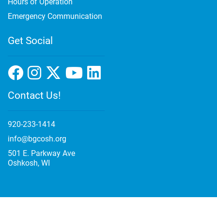
Hours of Operation
Emergency Communication
Get Social
Contact Us!
920-233-1414
info@bgcosh.org
501 E. Parkway Ave
Oshkosh, WI