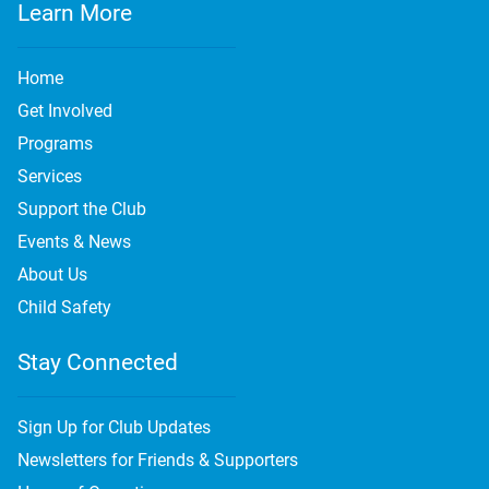
Learn More
Home
Get Involved
Programs
Services
Support the Club
Events & News
About Us
Child Safety
Stay Connected
Sign Up for Club Updates
Newsletters for Friends & Supporters