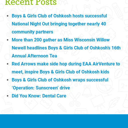
Recent Posts
Boys & Girls Club of Oshkosh hosts successful
National Night Out bringing together nearly 40
community partners
More than 200 gather as Miss Wisconsin Willow
Newell headlines Boys & Girls Club of Oshkosh’s 16th
Annual Afternoon Tea
Red Arrows make side hop during EAA AirVenture to
meet, inspire Boys & Girls Club of Oshkosh kids
Boys & Girls Club of Oshkosh wraps successful
‘Operation: Sunscreen’ drive
Did You Know: Dental Care