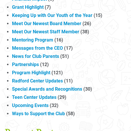
Grant Highlight
(7)
Keeping Up with Our Youth of the Year
(15)
Meet Our Newest Board Member
(26)
Meet Our Newest Staff Member
(38)
Mentoring Program
(16)
Messages from the CEO
(17)
News for Club Parents
(51)
Partnerships
(12)
Program Highlight
(121)
Radford Center Updates
(11)
Special Awards and Recognitions
(30)
Teen Center Updates
(29)
Upcoming Events
(32)
Ways to Support the Club
(58)