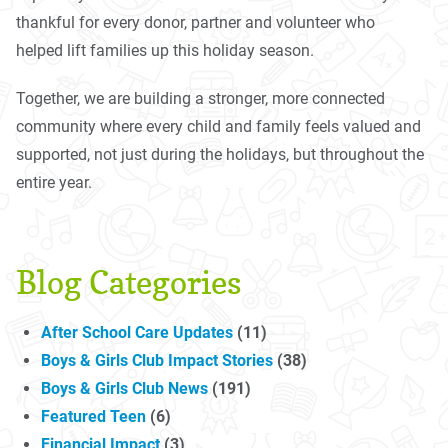
thankful for every donor, partner and volunteer who
helped lift families up this holiday season.
Together, we are building a stronger, more connected
community where every child and family feels valued and
supported, not just during the holidays, but throughout the
entire year.
Blog Categories
After School Care Updates
(11)
Boys & Girls Club Impact Stories
(38)
Boys & Girls Club News
(191)
Featured Teen
(6)
Financial Impact
(3)