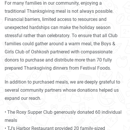
For many families in our community, enjoying a
traditional Thanksgiving meal is not always possible.
Financial barriers, limited access to resources and
unexpected hardships can make the holiday season
stressful rather than celebratory. To ensure that all Club
families could gather around a warm meal, the Boys &
Girls Club of Oshkosh partnered with compassionate
donors to purchase and distribute more than 70 fully
prepared Thanksgiving dinners from Festival Foods.
In addition to purchased meals, we are deeply grateful to
several community partners whose donations helped us
expand our reach.
• The Roxy Supper Club generously donated 60 individual
meals
• TJ’s Harbor Restaurant provided 20 family-sized