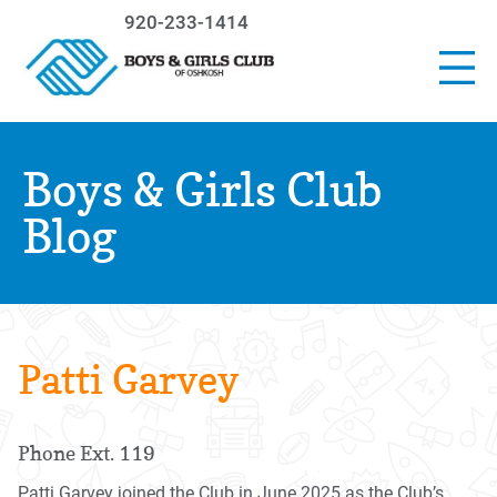
920-233-1414
Boys & Girls Club
Blog
Patti Garvey
Phone Ext. 119
Patti Garvey joined the Club in June 2025 as the Club’s