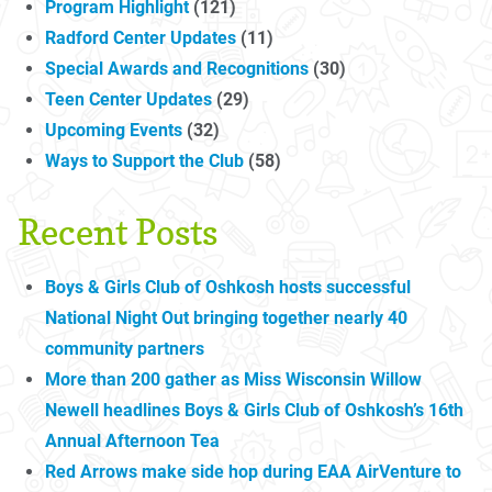
Program Highlight
(121)
Radford Center Updates
(11)
Special Awards and Recognitions
(30)
Teen Center Updates
(29)
Upcoming Events
(32)
Ways to Support the Club
(58)
Recent Posts
Boys & Girls Club of Oshkosh hosts successful
National Night Out bringing together nearly 40
community partners
More than 200 gather as Miss Wisconsin Willow
Newell headlines Boys & Girls Club of Oshkosh’s 16th
Annual Afternoon Tea
Red Arrows make side hop during EAA AirVenture to