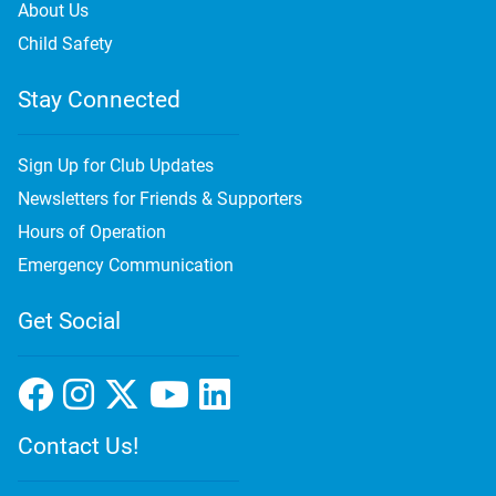
About Us
Child Safety
Stay Connected
Sign Up for Club Updates
Newsletters for Friends & Supporters
Hours of Operation
Emergency Communication
Get Social
Contact Us!