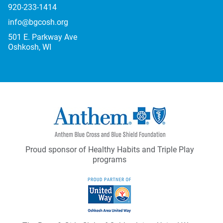
920-233-1414
info@bgcosh.org
501 E. Parkway Ave
Oshkosh, WI
Proud sponsor of Healthy Habits and Triple Play
programs