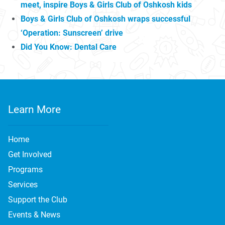
meet, inspire Boys & Girls Club of Oshkosh kids
Boys & Girls Club of Oshkosh wraps successful
‘Operation: Sunscreen’ drive
Did You Know: Dental Care
Learn More
Home
Get Involved
Programs
Services
Support the Club
Events & News