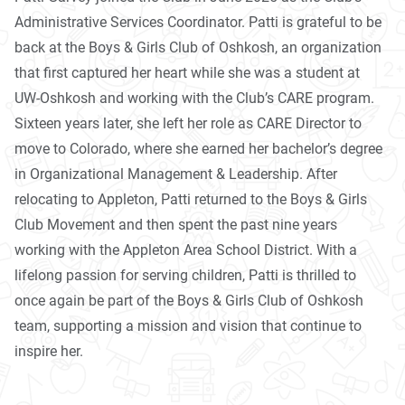
Administrative Services Coordinator. Patti is grateful to be
back at the Boys & Girls Club of Oshkosh, an organization
that first captured her heart while she was a student at
UW-Oshkosh and working with the Club’s CARE program.
Sixteen years later, she left her role as CARE Director to
move to Colorado, where she earned her bachelor’s degree
in Organizational Management & Leadership. After
relocating to Appleton, Patti returned to the Boys & Girls
Club Movement and then spent the past nine years
working with the Appleton Area School District. With a
lifelong passion for serving children, Patti is thrilled to
once again be part of the Boys & Girls Club of Oshkosh
team, supporting a mission and vision that continue to
inspire her.