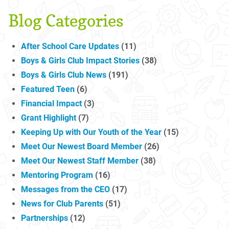
Blog Categories
After School Care Updates
(11)
Boys & Girls Club Impact Stories
(38)
Boys & Girls Club News
(191)
Featured Teen
(6)
Financial Impact
(3)
Grant Highlight
(7)
Keeping Up with Our Youth of the Year
(15)
Meet Our Newest Board Member
(26)
Meet Our Newest Staff Member
(38)
Mentoring Program
(16)
Messages from the CEO
(17)
News for Club Parents
(51)
Partnerships
(12)