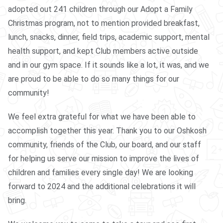
adopted out 241 children through our Adopt a Family
Christmas program, not to mention provided breakfast,
lunch, snacks, dinner, field trips, academic support, mental
health support, and kept Club members active outside
and in our gym space. If it sounds like a lot, it was, and we
are proud to be able to do so many things for our
community!
We feel extra grateful for what we have been able to
accomplish together this year. Thank you to our Oshkosh
community, friends of the Club, our board, and our staff
for helping us serve our mission to improve the lives of
children and families every single day! We are looking
forward to 2024 and the additional celebrations it will
bring.