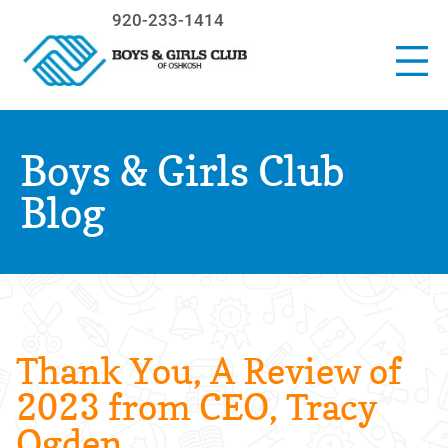
920-233-1414
Boys & Girls Club
Blog
Thank You, A Review of
2023 from CEO, Tracy
Ogden