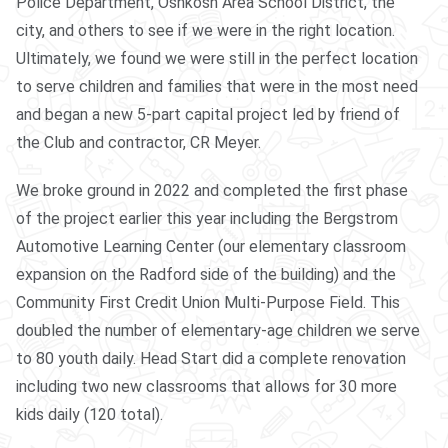
Police Department, Oshkosh Area School District, the
city, and others to see if we were in the right location.
Ultimately, we found we were still in the perfect location
to serve children and families that were in the most need
and began a new 5-part capital project led by friend of
the Club and contractor, CR Meyer.
We broke ground in 2022 and completed the first phase
of the project earlier this year including the Bergstrom
Automotive Learning Center (our elementary classroom
expansion on the Radford side of the building) and the
Community First Credit Union Multi-Purpose Field. This
doubled the number of elementary-age children we serve
to 80 youth daily. Head Start did a complete renovation
including two new classrooms that allows for 30 more
kids daily (120 total).