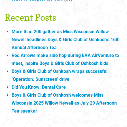
Recent Posts
More than 200 gather as Miss Wisconsin Willow
Newell headlines Boys & Girls Club of Oshkosh’s 16th
Annual Afternoon Tea
Red Arrows make side hop during EAA AirVenture to
meet, inspire Boys & Girls Club of Oshkosh kids
Boys & Girls Club of Oshkosh wraps successful
‘Operation: Sunscreen’ drive
Did You Know: Dental Care
Boys & Girls Club of Oshkosh welcomes Miss
Wisconsin 2025 Willow Newell as July 29 Afternoon
Tea speaker