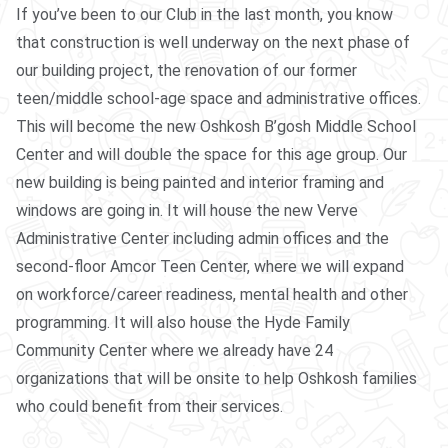
If you’ve been to our Club in the last month, you know
that construction is well underway on the next phase of
our building project, the renovation of our former
teen/middle school-age space and administrative offices.
This will become the new Oshkosh B’gosh Middle School
Center and will double the space for this age group. Our
new building is being painted and interior framing and
windows are going in. It will house the new Verve
Administrative Center including admin offices and the
second-floor Amcor Teen Center, where we will expand
on workforce/career readiness, mental health and other
programming. It will also house the Hyde Family
Community Center where we already have 24
organizations that will be onsite to help Oshkosh families
who could benefit from their services.