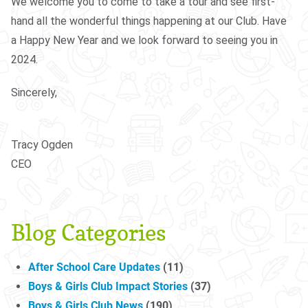
We welcome you to come to take a tour and see first-
hand all the wonderful things happening at our Club. Have
a Happy New Year and we look forward to seeing you in
2024.
Sincerely,
Tracy Ogden
CEO
Blog Categories
After School Care Updates
(11)
Boys & Girls Club Impact Stories
(37)
Boys & Girls Club News
(190)