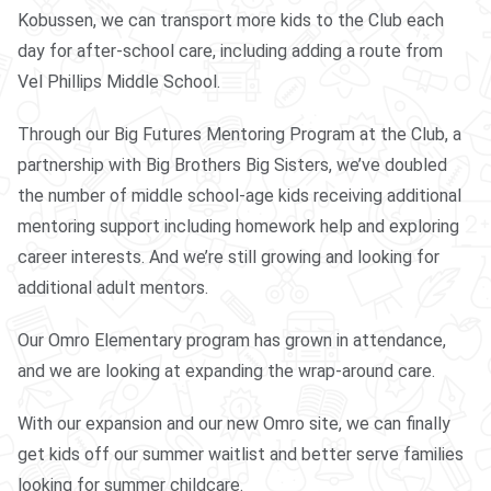
Kobussen, we can transport more kids to the Club each
day for after-school care, including adding a route from
Vel Phillips Middle School.
Through our Big Futures Mentoring Program at the Club, a
partnership with Big Brothers Big Sisters, we’ve doubled
the number of middle school-age kids receiving additional
mentoring support including homework help and exploring
career interests. And we’re still growing and looking for
additional adult mentors.
Our Omro Elementary program has grown in attendance,
and we are looking at expanding the wrap-around care.
With our expansion and our new Omro site, we can finally
get kids off our summer waitlist and better serve families
looking for summer childcare.