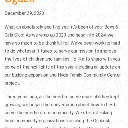
December 29, 2023
What an absolutely exciting year it’s been at your Boys &
Girls Club! As we wrap up 2023 and head into 2024, we
have so much to be thankful for. We’ve been working hard
to do whatever it takes to serve our mission to improve
the lives of children and families. I’d like to share with you
some of the highlights of this year, including an update on
our building expansion and Hyde Family Community Center
project.
Three years ago, as the need to serve more children kept
growing, we began the conversation about how to best
serve the needs of our community. We started asking
local community organizations including the Oshkosh