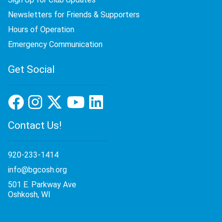
Newsletters for Friends & Supporters
Hours of Operation
Emergency Communication
Get Social
Contact Us!
920-233-1414
info@bgcosh.org
501 E. Parkway Ave
Oshkosh, WI