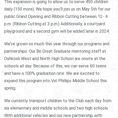
This expansion is going to allow us to serve 450 children
daily (150 more). We hope you’ll join us on May 5th for our
public Grand Opening and Ribbon Cutting between 12- 4
p.m. (Ribbon Cutting at 3 p.m.) Additionally, a courtyard
playground and a second gym will be added later in 2024.
We’ve grown so much this year through our programs and
partnerships. Our Be Great Graduate mentoring staff at
Oshkosh West and North High School are onsite at the
schools all day. Because of this, we can serve 60 teens
and have a 100% graduation rate. We are excited to
expand this program into Vel Phillips Middle School this
spring.
We currently transport children to the Club each day from
six elementary and middle schools and two high schools.
With additional vehicles and our new partnership with