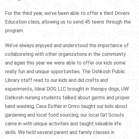
For the third year, we’ve been able to offer a third Drivers
Education class, allowing us to send 45 teens through the
program.
We’ve always enjoyed and understood the importance of
collaborating with other organizations in the community
and again this year we were able to offer our kids some
really fun and unique opportunities. The Oshkosh Public
Library staff read to our kids and did crafts and
experiments, Ideal DOG LLC brought in therapy dogs, UW
Oshkosh nursing students talked about germs and proper
hand washing, Casa Esther in Omro taught our kids about
gardening and local food sourcing, our local Girl Scouts
came in with unique activities and taught valuable life
skills. We held several parent and family classes in