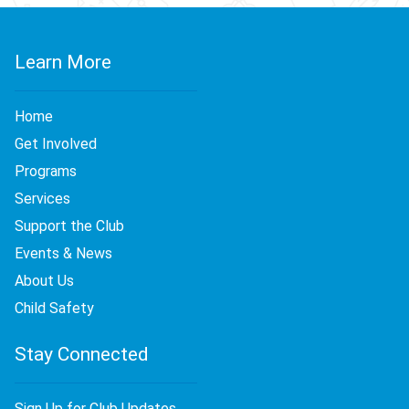
Learn More
Home
Get Involved
Programs
Services
Support the Club
Events & News
About Us
Child Safety
Stay Connected
Sign Up for Club Updates