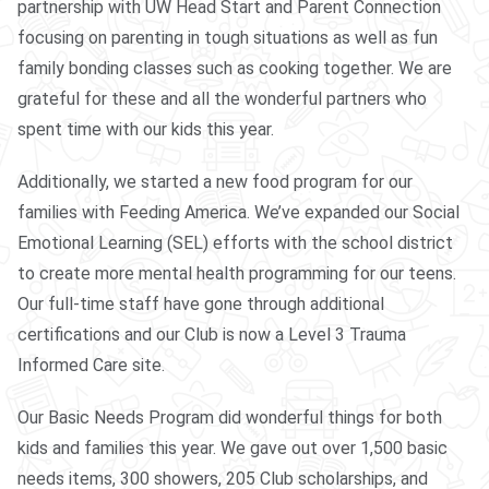
partnership with UW Head Start and Parent Connection
focusing on parenting in tough situations as well as fun
family bonding classes such as cooking together. We are
grateful for these and all the wonderful partners who
spent time with our kids this year.
Additionally, we started a new food program for our
families with Feeding America. We’ve expanded our Social
Emotional Learning (SEL) efforts with the school district
to create more mental health programming for our teens.
Our full-time staff have gone through additional
certifications and our Club is now a Level 3 Trauma
Informed Care site.
Our Basic Needs Program did wonderful things for both
kids and families this year. We gave out over 1,500 basic
needs items, 300 showers, 205 Club scholarships, and