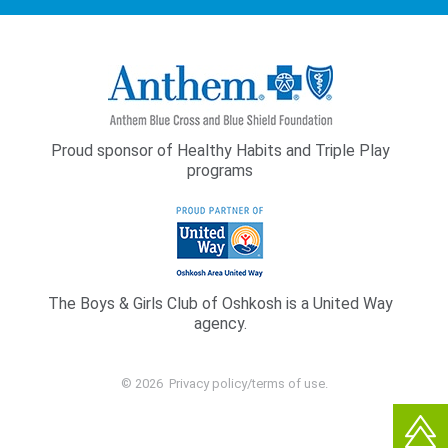
Proud sponsor of Healthy Habits and Triple Play
programs
The Boys & Girls Club of Oshkosh is a United Way
agency.
© 2026
Privacy policy/terms of use
.