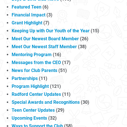
Featured Teen
(6)
Financial Impact
(3)
Grant Highlight
(7)
Keeping Up with Our Youth of the Year
(15)
Meet Our Newest Board Member
(26)
Meet Our Newest Staff Member
(38)
Mentoring Program
(16)
Messages from the CEO
(17)
News for Club Parents
(51)
Partnerships
(11)
Program Highlight
(121)
Radford Center Updates
(11)
Special Awards and Recognitions
(30)
Teen Center Updates
(29)
Upcoming Events
(32)
Ways to Support the Club
(58)