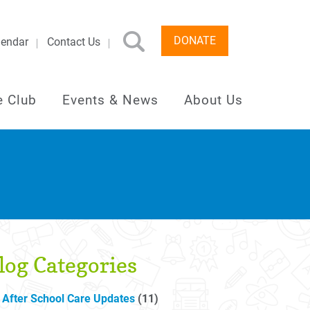
DONATE
lendar
Contact Us
e Club
Events & News
About Us
log Categories
After School Care Updates
(11)