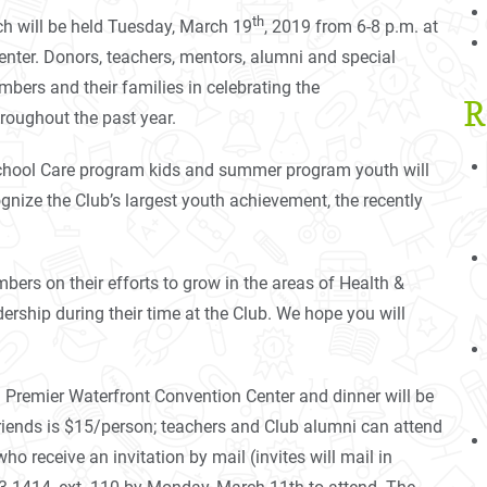
th
ch will be held Tuesday, March 19
, 2019 from 6-8 p.m. at
nter. Donors, teachers, mentors, alumni and special
mbers and their families in celebrating the
R
oughout the past year.
School Care program kids and summer program youth will
ognize the Club’s largest youth achievement, the recently
bers on their efforts to grow in the areas of Health &
ship during their time at the Club. We hope you will
rn Premier Waterfront Convention Center and dinner will be
friends is $15/person; teachers and Club alumni can attend
 receive an invitation by mail (invites will mail in