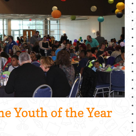
he Youth of the Year