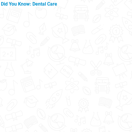
Did You Know: Dental Care