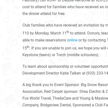
February) can RSVP to Debbie Henschel at 920-233
cost to attend for families who have received an in
the dinner attend for free.
Club families who have received an invitation by 
th
110 by Monday, March 11
to attend. Donors, teac
able to make reservations
online
or by contacting 
th
15
. If you are unable to join us, we hope you wil
Keystone (teens) or Torch (middle schoolers).
To learn about sponsorship or volunteer opportuniti
Development Director Katie Talken at (920) 233-14
A big thank you to Event Sponsor: Big Snow Resor
Association, Red Carpet sponsor: Shea Electric &
Fox World Travel, ThedaCare and Young & Maslowsk
Company, Bridgeview Dental, Sponsored a Club Fami