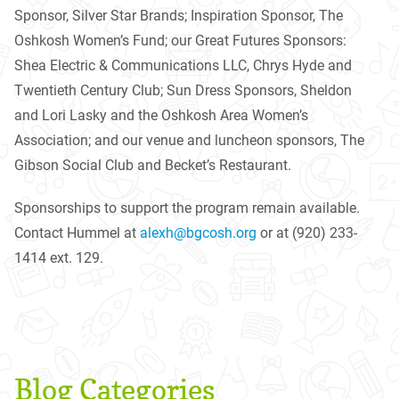
Sponsor, Silver Star Brands; Inspiration Sponsor, The
Oshkosh Women’s Fund; our Great Futures Sponsors:
Shea Electric & Communications LLC, Chrys Hyde and
Twentieth Century Club; Sun Dress Sponsors, Sheldon
and Lori Lasky and the Oshkosh Area Women’s
Association; and our venue and luncheon sponsors, The
Gibson Social Club and Becket’s Restaurant.
Sponsorships to support the program remain available.
Contact Hummel at
alexh@bgcosh.org
or at (920) 233-
1414 ext. 129.
Blog Categories