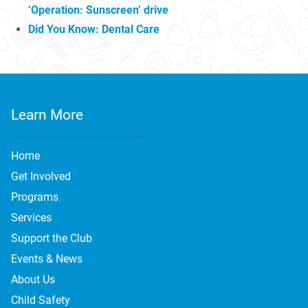
‘Operation: Sunscreen’ drive
Did You Know: Dental Care
Learn More
Home
Get Involved
Programs
Services
Support the Club
Events & News
About Us
Child Safety