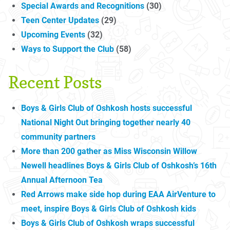
Special Awards and Recognitions
(30)
Teen Center Updates
(29)
Upcoming Events
(32)
Ways to Support the Club
(58)
Recent Posts
Boys & Girls Club of Oshkosh hosts successful
National Night Out bringing together nearly 40
community partners
More than 200 gather as Miss Wisconsin Willow
Newell headlines Boys & Girls Club of Oshkosh’s 16th
Annual Afternoon Tea
Red Arrows make side hop during EAA AirVenture to
meet, inspire Boys & Girls Club of Oshkosh kids
Boys & Girls Club of Oshkosh wraps successful