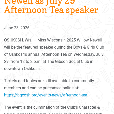
Newell as July 29
Afternoon Tea speaker
June 23, 2026
OSHKOSH, Wis. — Miss Wisconsin 2025 Willow Newell
will be the featured speaker during the Boys & Girls Club
of Oshkosh’s annual Afternoon
Tea
on Wednesday, July
29, from 12 to 2 p.m. at The Gibson Social Club in
downtown Oshkosh.
Tickets and tables are still available to community
members and can be purchased online at:
https://bgcosh.org/events-
news/afternoon-
tea
.
The event is the culmination of the Club’s Character &