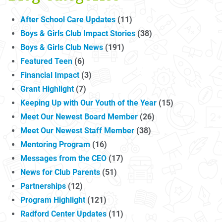
After School Care Updates
(11)
Boys & Girls Club Impact Stories
(38)
Boys & Girls Club News
(191)
Featured Teen
(6)
Financial Impact
(3)
Grant Highlight
(7)
Keeping Up with Our Youth of the Year
(15)
Meet Our Newest Board Member
(26)
Meet Our Newest Staff Member
(38)
Mentoring Program
(16)
Messages from the CEO
(17)
News for Club Parents
(51)
Partnerships
(12)
Program Highlight
(121)
Radford Center Updates
(11)