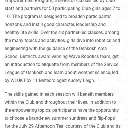
Empowerment Program, a series of classes led by Club
staff and partners for 50 participating Club girls ages 7 to
10. The program is designed to broaden participants’
horizons and instill good character, leadership and
healthy life skills. Over the six partner-led classes, among
the many topics and activities, girls dive into robotics and
engineering with the guidance of the Oshkosh Area
School District’s award-winning Wave Robotics team, get
an introduction to etiquette from members of the Service
League of Oshkosh and learn about weather science, led
by WLUK Fox 11 Meteorologist Audrey Leigh.
The skills gained in each session will benefit members
within the Club and throughout their lives. In addition to
the empowering topics, participants have the opportunity
to choose a brand-new summer sundress and flip-flops
for the July 29 Afternoon
Tea
, courtesy of the Club and its