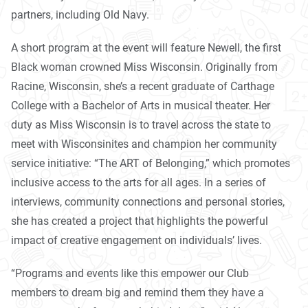
partners, including Old Navy.
A short program at the event will feature Newell, the first
Black woman crowned Miss Wisconsin. Originally from
Racine, Wisconsin, she’s a recent graduate of Carthage
College with a Bachelor of Arts in musical theater. Her
duty as Miss Wisconsin is to travel across the state to
meet with Wisconsinites and champion her community
service initiative: “The ART of Belonging,” which promotes
inclusive access to the arts for all ages. In a series of
interviews, community connections and personal stories,
she has created a project that highlights the powerful
impact of creative engagement on individuals’ lives.
“Programs and events like this empower our Club
members to dream big and remind them they have a