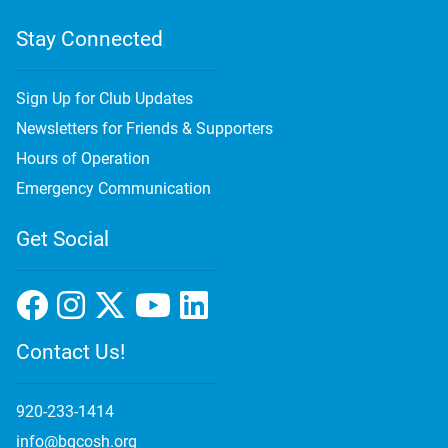
Stay Connected
Sign Up for Club Updates
Newsletters for Friends & Supporters
Hours of Operation
Emergency Communication
Get Social
Contact Us!
920-233-1414
info@bgcosh.org