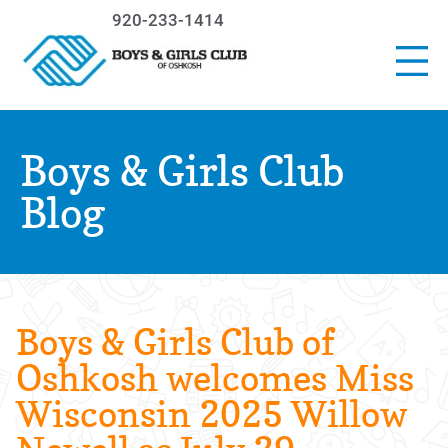
920-233-1414
Boys & Girls Club
Blog
Boys & Girls Club of
Oshkosh welcomes Miss
Wisconsin 2025 Willow