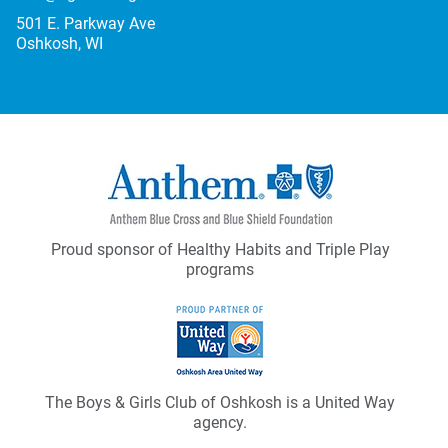
501 E. Parkway Ave
Oshkosh, WI
Proud sponsor of Healthy Habits and Triple Play
programs
The Boys & Girls Club of Oshkosh is a United Way
agency.