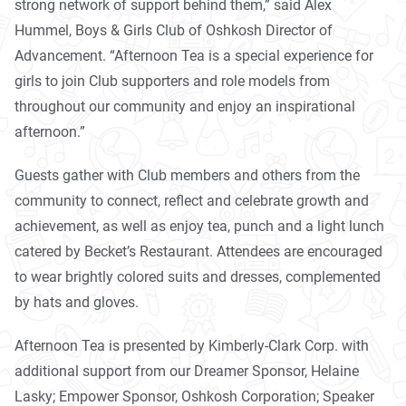
strong network of support behind them,” said Alex
Hummel, Boys & Girls Club of Oshkosh Director of
Advancement. “Afternoon
Tea
is a special experience for
girls to join Club supporters and role models from
throughout our community and enjoy an inspirational
afternoon.”
Guests gather with Club members and others from the
community to connect, reflect and celebrate growth and
achievement, as well as enjoy
tea
, punch and a light lunch
catered by Becket’s Restaurant. Attendees are encouraged
to wear brightly colored suits and dresses, complemented
by hats and gloves.
Afternoon
Tea
is presented by Kimberly-Clark Corp. with
additional support from our Dreamer Sponsor, Helaine
Lasky; Empower Sponsor, Oshkosh Corporation; Speaker