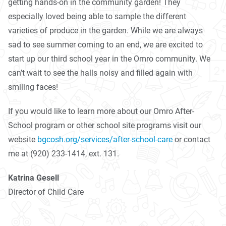
getting hands-on in the community garden! They
especially loved being able to sample the different
varieties of produce in the garden. While we are always
sad to see summer coming to an end, we are excited to
start up our third school year in the Omro community. We
can’t wait to see the halls noisy and filled again with
smiling faces!
If you would like to learn more about our Omro After-
School program or other school site programs visit our
website
bgcosh.org/services/after-school-care
or contact
me at (920) 233-1414, ext. 131.
Katrina Gesell
Director of Child Care