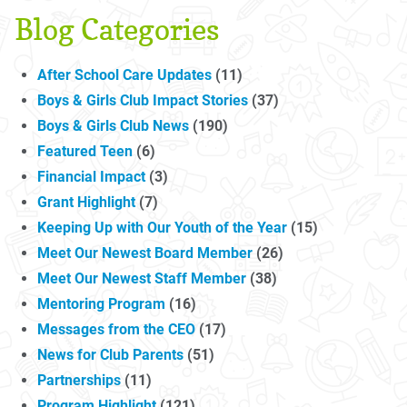
Blog Categories
After School Care Updates
(11)
Boys & Girls Club Impact Stories
(37)
Boys & Girls Club News
(190)
Featured Teen
(6)
Financial Impact
(3)
Grant Highlight
(7)
Keeping Up with Our Youth of the Year
(15)
Meet Our Newest Board Member
(26)
Meet Our Newest Staff Member
(38)
Mentoring Program
(16)
Messages from the CEO
(17)
News for Club Parents
(51)
Partnerships
(11)
Program Highlight
(121)