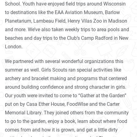
School. Youth have enjoyed field trips around Wisconsin
to destinations like the EAA Aviation Museum, Barlow
Planetarium, Lambeau Field, Henry Vilas Zoo in Madison
and more. We’ve also taken weekly trips to area pools and
beaches and day trips to the Club’s Camp Radford in New
London.
We partnered with several wonderful organizations this
summer as well. Girls Scouts ran special activities like
archery and bracelet making and programs that centered
around building confidence and strong character in girls.
Our youth were invited to come to “Gather at the Garden”
put on by Casa Ether House, FoodWIse and the Carter
Memorial Library. They joined others from the community
to go to the garden, enjoy a book, learn about where food
comes from and how it is grown, and get a little dirty