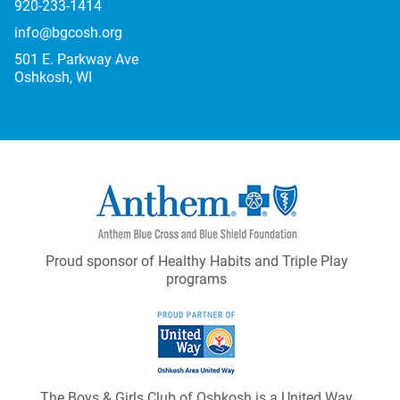
920-233-1414
info@bgcosh.org
501 E. Parkway Ave
Oshkosh, WI
Proud sponsor of Healthy Habits and Triple Play
programs
The Boys & Girls Club of Oshkosh is a United Way