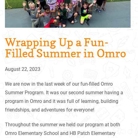
Wrapping Up a Fun-
Filled Summer in Omro
August 22, 2023
We are now in the last week of our fun-filled Omro
Summer Program. It was our second summer having a
program in Omro and it was full of learning, building
friendships, and adventures for everyone!
Throughout the summer we held our program at both
Omro Elementary School and HB Patch Elementary