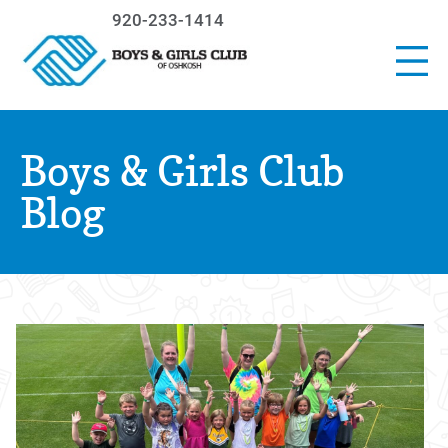
920-233-1414
Boys & Girls Club
Blog