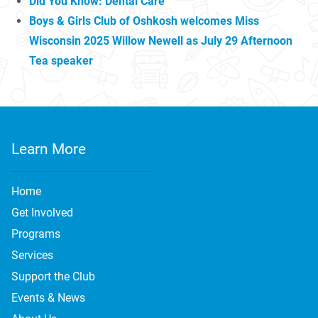
Did You Know: Dental Care
Boys & Girls Club of Oshkosh welcomes Miss
Wisconsin 2025 Willow Newell as July 29 Afternoon
Tea speaker
Learn More
Home
Get Involved
Programs
Services
Support the Club
Events & News