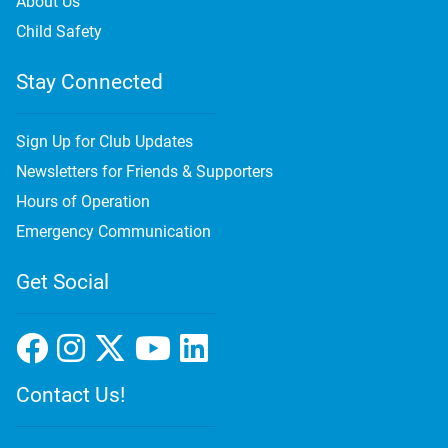
About Us
Child Safety
Stay Connected
Sign Up for Club Updates
Newsletters for Friends & Supporters
Hours of Operation
Emergency Communication
Get Social
Contact Us!