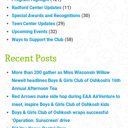
Radford Center Updates
(11)
Special Awards and Recognitions
(30)
Teen Center Updates
(29)
Upcoming Events
(32)
Ways to Support the Club
(58)
Recent Posts
More than 200 gather as Miss Wisconsin Willow
Newell headlines Boys & Girls Club of Oshkosh’s 16th
Annual Afternoon Tea
Red Arrows make side hop during EAA AirVenture to
meet, inspire Boys & Girls Club of Oshkosh kids
Boys & Girls Club of Oshkosh wraps successful
‘Operation: Sunscreen’ drive